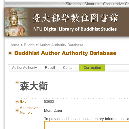
Site map
．
About us
．
Consultative C
．
Home
>
Buddhist Author Authority Database
Author Authority
Result
Content
Correction
森大衛
ID：
53683
Alternative
Mori, Daiei
Name：
To provide additional supplementary information, so