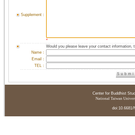
Supplement：
*
Would you please leave your contact information, 
Name：
Email：
TEL：
Center for Buddhist Stu
National Taiwan Universi
doi:10.6681