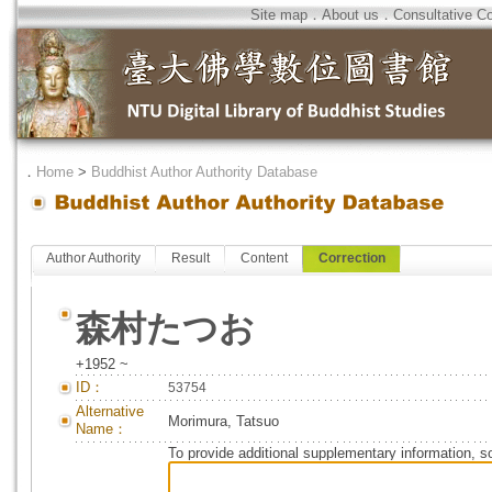
Site map
．
About us
．
Consultative C
．
Home
>
Buddhist Author Authority Database
Author Authority
Result
Content
Correction
森村たつお
+1952 ~
ID：
53754
Alternative
Morimura, Tatsuo
Name：
To provide additional supplementary information, so