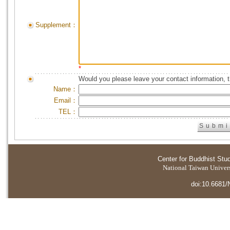
Supplement：
*
Would you please leave your contact information, 
Name：
Email：
TEL：
Center for Buddhist Stu
National Taiwan Universi
doi:10.6681