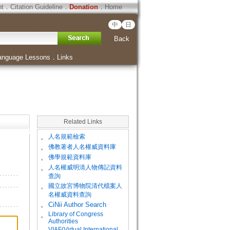
ht
．
Citation Guideline
．
Donation
．
Home
中
日
Back
anguage Lessons
．
Links
Related Links
。
人名規範檢索
。
佛教著者人名權威資料庫
。
佛學規範資料庫
。
人名權威明清人物傳記資料
查詢
。
國立故宮博物院清代檔案人
名權威資料查詢
。
CiNii Author Search
Library of Congress
。
Authorities
VIAF(Virtual International