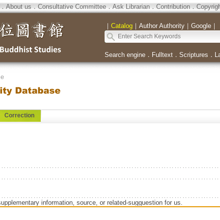
．
About us
．
Consultative Committee
．
Ask Librarian
．
Contribution
．
Copyrig
｜
Catalog
｜
Author Authority
｜
Google
｜
Search engine
．
Fulltext
．
Scriptures
．
L
se
Correction
supplementary information, source, or related-sugguestion for us.