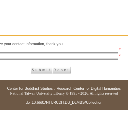
e your contact information, thank you.
*
*
Center for Buddhist Studies
．
Research Center for Digital Humanities
National Taiwan University Library © 1995 - 2026. All rights reserved
doi:10.6681/NTURCDH.DB_DLMBS/Collection