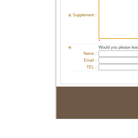
Supplement：
*
Would you please leav
Name：
Email：
TEL：