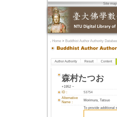
Site map
．
Home
>
Buddhist Author Authority Databa
Author Authority
Result
Content
森村たつお
+1952 ~
ID：
53754
Alternative
Morimura, Tatsuo
Name：
To provide additional 