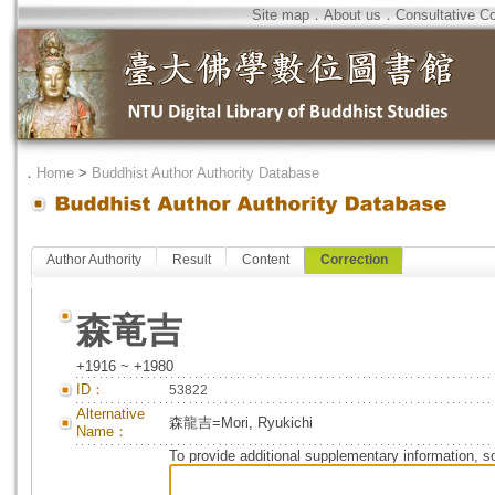
Site map
．
About us
．
Consultative C
．
Home
>
Buddhist Author Authority Database
Author Authority
Result
Content
Correction
森竜吉
+1916 ~ +1980
ID：
53822
Alternative
森龍吉=Mori, Ryukichi
Name：
To provide additional supplementary information, so