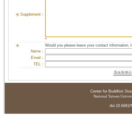
Supplement：
*
Would you please leave your contact information, 
Name：
Email：
TEL：
Center for Buddhist Stu
National Taiwan Universi
doi:10.6681