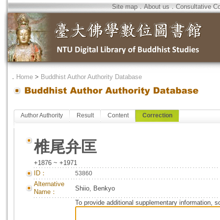
Site map
．
About us
．
Consultative C
．
Home
>
Buddhist Author Authority Database
Author Authority
Result
Content
Correction
椎尾弁匡
+1876 ~ +1971
ID：
53860
Alternative
Shiio, Benkyo
Name：
To provide additional supplementary information, so