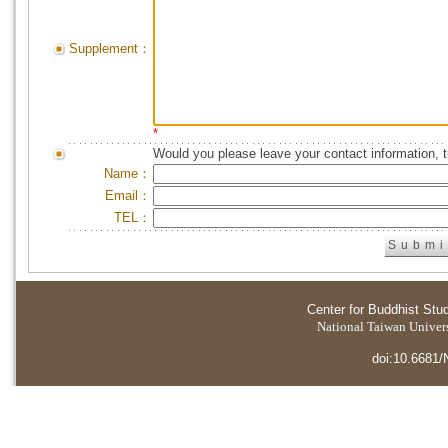
Supplement：
*
Would you please leave your contact information, 
Name：
Email：
TEL：
Center for Buddhist Stu
National Taiwan Universi
doi:10.6681