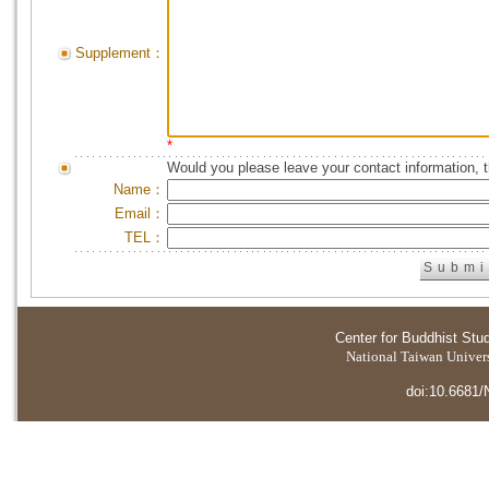
Supplement：
*
Would you please leave your contact information, 
Name：
Email：
TEL：
Center for Buddhist Stu
National Taiwan Universi
doi:10.6681