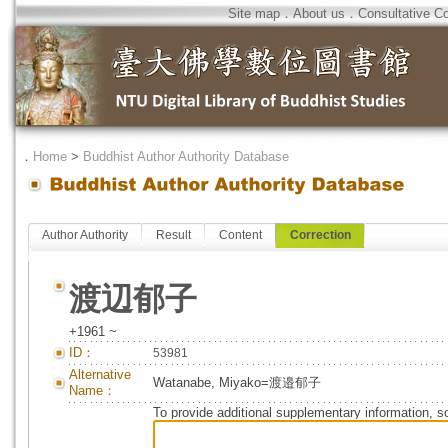
Site map
．
About us
．
Consultative C
．
Home
>
Buddhist Author Authority Database
Author Authority
Result
Content
Correction
渡辺郁子
+1961 ~
ID：
53981
Alternative
Watanabe, Miyako=渡邉郁子
Name：
To provide additional supplementary information, so