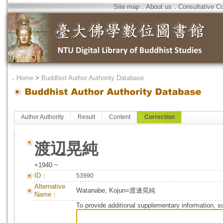
Site map
．
About us
．
Consultative C
．
Home
>
Buddhist Author Authority Database
Author Authority
Result
Content
Correction
渡辺晃純
+1940 ~
ID：
53990
Alternative
Watanabe, Kojun=渡邊晃純
Name：
To provide additional supplementary information, so