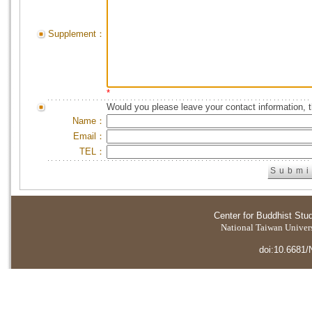
Supplement：
*
Would you please leave your contact information, 
Name：
Email：
TEL：
Center for Buddhist Stu
National Taiwan Universi
doi:10.6681