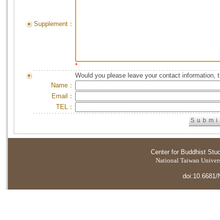
Supplement：
*
Would you please leave your contact information, 
Name：
Email：
TEL：
Center for Buddhist Stu
National Taiwan Universi
doi:10.6681