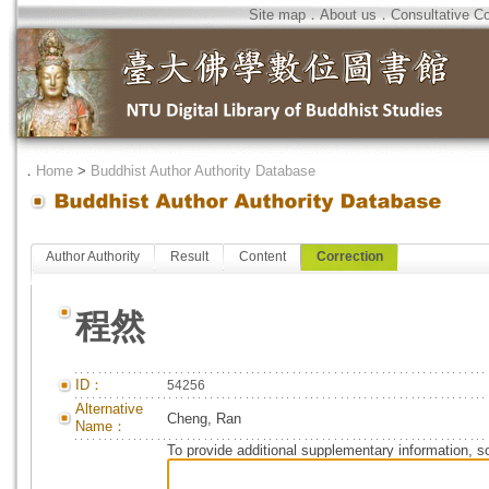
Site map
．
About us
．
Consultative C
．
Home
>
Buddhist Author Authority Database
Author Authority
Result
Content
Correction
程然
ID：
54256
Alternative
Cheng, Ran
Name：
To provide additional supplementary information, so