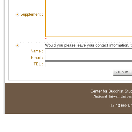
Supplement：
*
Would you please leave your contact information, 
Name：
Email：
TEL：
Center for Buddhist Stu
National Taiwan Universi
doi:10.6681