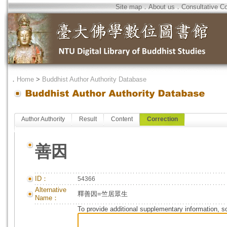
Site map
．
About us
．
Consultative C
．
Home
>
Buddhist Author Authority Database
Author Authority
Result
Content
Correction
善因
ID：
54366
Alternative
釋善因=竺居眾生
Name：
To provide additional supplementary information, so