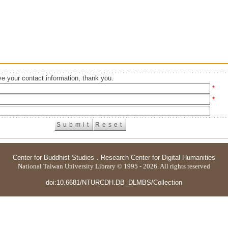
e your contact information, thank you.
*
*
Center for Buddhist Studies
．
Research Center for Digital Humanities
National Taiwan University Library © 1995 - 2026. All rights reserved
doi:10.6681/NTURCDH.DB_DLMBS/Collection