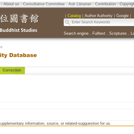
．
About us
．
Consultative Committee
．
Ask Librarian
．
Contribution
．
Copyrig
｜
Catalog
｜
Author Authority
｜
Google
｜
Search engine
．
Fulltext
．
Scriptures
．
L
se
Correction
supplementary information, source, or related-sugguestion for us.