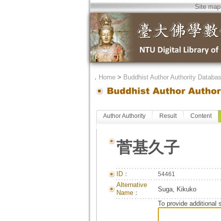
Site map
．
Home
>
Buddhist Author Authority Databa
Author Authority
Result
Content
菅基久子
ID：
54461
Alternative
Suga, Kikuko
Name：
To provide additional 