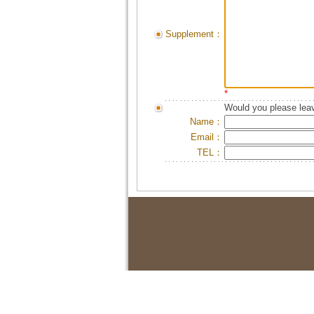
Supplement：
*
Would you please leav
Name：
Email：
TEL：