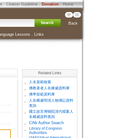
ht
．
Citation Guideline
．
Donation
．
Home
中
日
Back
anguage Lessons
．
Links
Related Links
。
人名規範檢索
。
佛教著者人名權威資料庫
。
佛學規範資料庫
。
人名權威明清人物傳記資料
查詢
。
國立故宮博物院清代檔案人
名權威資料查詢
。
CiNii Author Search
Library of Congress
。
Authorities
VIAF(Virtual International