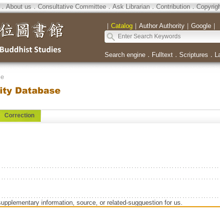
．
About us
．
Consultative Committee
．
Ask Librarian
．
Contribution
．
Copyrig
｜
Catalog
｜
Author Authority
｜
Google
｜
Search engine
．
Fulltext
．
Scriptures
．
L
se
Correction
supplementary information, source, or related-sugguestion for us.