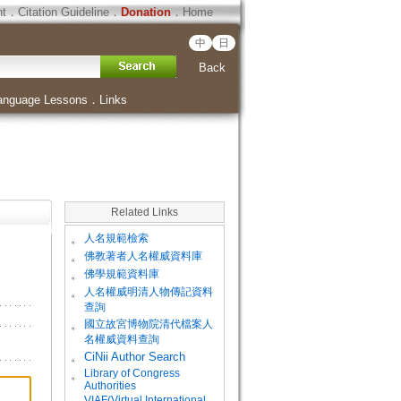
ht
．
Citation Guideline
．
Donation
．
Home
中
日
Back
anguage Lessons
．
Links
Related Links
。
人名規範檢索
。
佛教著者人名權威資料庫
。
佛學規範資料庫
。
人名權威明清人物傳記資料
查詢
。
國立故宮博物院清代檔案人
名權威資料查詢
。
CiNii Author Search
Library of Congress
。
Authorities
VIAF(Virtual International