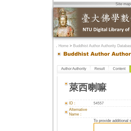
Site map
．
Home
>
Buddhist Author Authority Databa
Author Authority
Result
Content
萊西喇嘛
ID：
54557
Alternative
Name：
To provide additional 