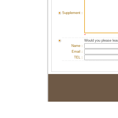
Supplement：
*
Would you please leav
Name：
Email：
TEL：