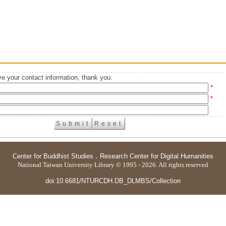
e your contact information, thank you.
*
*
Center for Buddhist Studies
．
Research Center for Digital Humanities
National Taiwan University Library © 1995 - 2026. All rights reserved
doi:10.6681/NTURCDH.DB_DLMBS/Collection