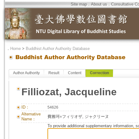
Site map
．
About us
．
Consultative C
．
Home
>
Buddhist Author Authority Database
Author Authority
Result
Content
Correction
Filliozat, Jacqueline
ID：
54626
Alternative
費雅珂=フィリオザ, ジャクリーヌ
Name：
To provide additional supplementary information, so