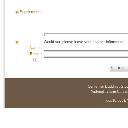
Supplement：
*
Would you please leave your contact information, 
Name：
Email：
TEL：
Center for Buddhist Stu
National Taiwan Universi
doi:10.6681