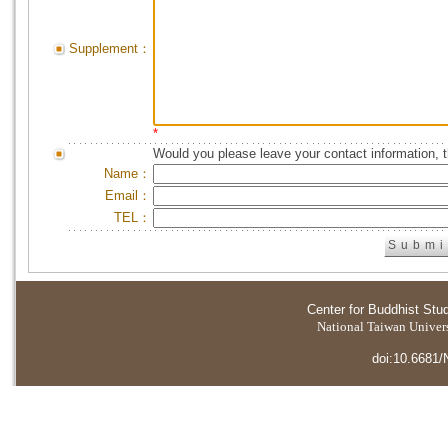
Supplement：
*
Would you please leave your contact information, 
Name：
Email：
TEL：
Center for Buddhist Stu
National Taiwan Universi
doi:10.6681