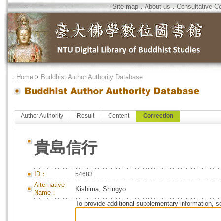
Site map
．
About us
．
Consultative C
．
Home
>
Buddhist Author Authority Database
Author Authority
Result
Content
Correction
貴島信行
ID：
54683
Alternative
Kishima, Shingyo
Name：
To provide additional supplementary information, so