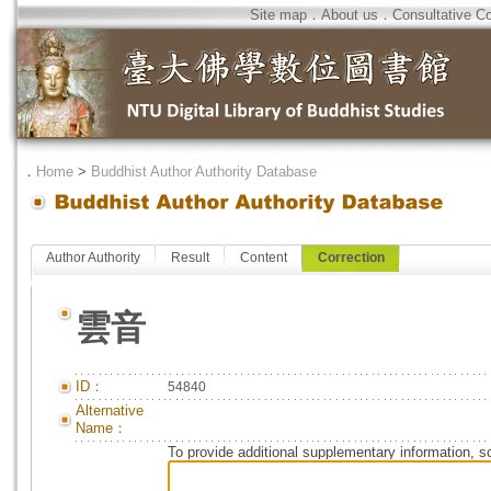
Site map
．
About us
．
Consultative C
．
Home
>
Buddhist Author Authority Database
Author Authority
Result
Content
Correction
雲音
ID：
54840
Alternative
Name：
To provide additional supplementary information, so