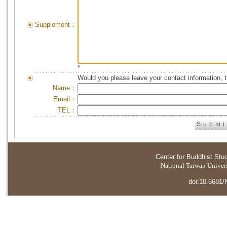
Supplement：
*
Would you please leave your contact information, 
Name：
Email：
TEL：
Center for Buddhist Stu
National Taiwan Universi
doi:10.6681