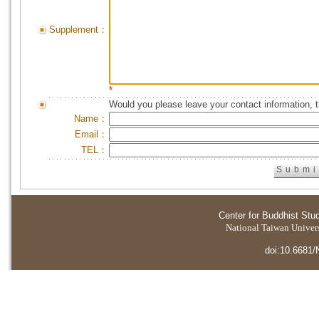
Supplement：
*
Would you please leave your contact information, 
Name：
Email：
TEL：
Center for Buddhist Stu
National Taiwan Universi
doi:10.6681