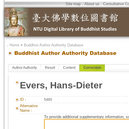
Site map
．
About us
．
Consultative C
．
Home
>
Buddhist Author Authority Database
Author Authority
Result
Content
Correction
Evers, Hans-Dieter
ID：
5485
Alternative
Name：
To provide additional supplementary information, so