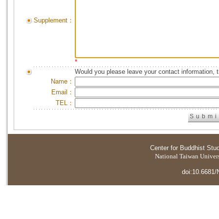
Supplement：
*
Would you please leave your contact information, 
Name：
Email：
TEL：
Center for Buddhist Stu
National Taiwan Universi
doi:10.6681