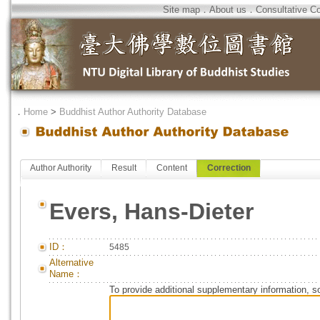
Site map
．
About us
．
Consultative C
．
Home
>
Buddhist Author Authority Database
Author Authority
Result
Content
Correction
Evers, Hans-Dieter
ID：
5485
Alternative
Name：
To provide additional supplementary information, so