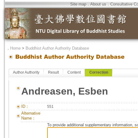
Site map
．
About us
．
Consultative C
．
Home
>
Buddhist Author Authority Database
Author Authority
Result
Content
Correction
Andreasen, Esben
ID：
551
Alternative
Name：
To provide additional supplementary information, so