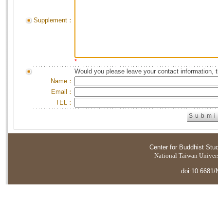
Supplement：
*
Would you please leave your contact information, 
Name：
Email：
TEL：
Center for Buddhist Stu
National Taiwan Universi
doi:10.6681