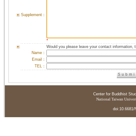
Supplement：
*
Would you please leave your contact information, 
Name：
Email：
TEL：
Center for Buddhist Stu
National Taiwan Universi
doi:10.6681