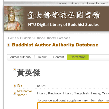
Site map
．
About us
．
Consultative C
．
Home
>
Buddhist Author Authority Database
Author Authority
Result
Content
Correction
黃英傑
ID：
55324
Alternative
Huang, Kind-jauk=Huang, Ying-chieh=Huang, Ying-
Name：
To provide additional supplementary information, so