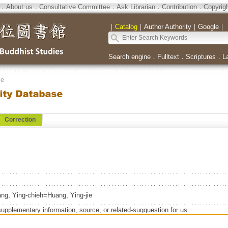
．
About us
．
Consultative Committee
．
Ask Librarian
．
Contribution
．
Copyrig
｜
Catalog
｜
Author Authority
｜
Google
｜
Search engine
．
Fulltext
．
Scriptures
．
L
se
Correction
ng, Ying-chieh=Huang, Ying-jie
supplementary information, source, or related-sugguestion for us.