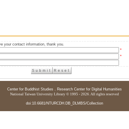
e your contact information, thank you.
*
*
Center for Buddhist Studies
．
Research Center for Digital Humanities
National Taiwan University Library © 1995 - 2026. All rights reserved
doi:10.6681/NTURCDH.DB_DLMBS/Collection