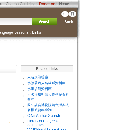
ht
．
Citation Guideline
．
Donation
．
Home
中
日
Back
anguage Lessons
．
Links
Related Links
。
人名規範檢索
。
佛教著者人名權威資料庫
。
佛學規範資料庫
。
人名權威明清人物傳記資料
查詢
。
國立故宮博物院清代檔案人
名權威資料查詢
。
CiNii Author Search
Library of Congress
。
Authorities
VIAF(Virtual International