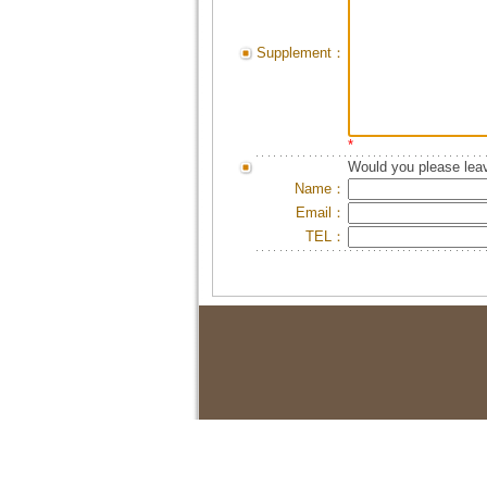
Supplement：
*
Would you please leav
Name：
Email：
TEL：