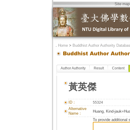
Site map
．
Home
>
Buddhist Author Authority Databa
Author Authority
Result
Content
黃英傑
ID：
55324
Alternative
Huang, Kind-jauk=Hua
Name：
To provide additional 