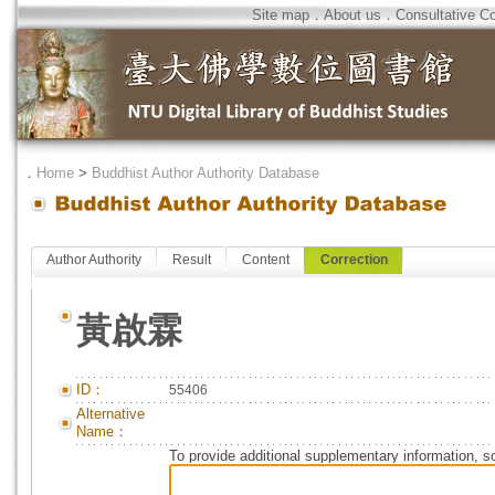
Site map
．
About us
．
Consultative C
．
Home
>
Buddhist Author Authority Database
Author Authority
Result
Content
Correction
黃啟霖
ID：
55406
Alternative
Name：
To provide additional supplementary information, so