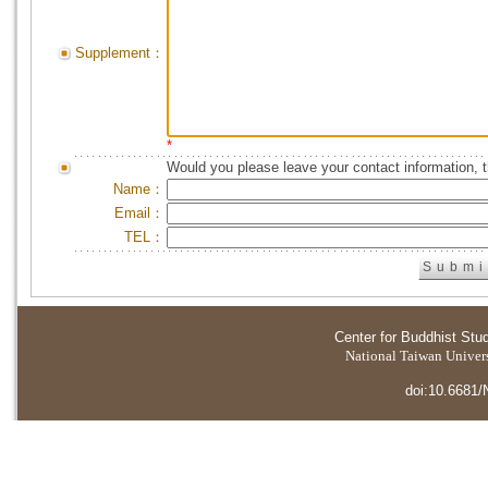
Supplement：
*
Would you please leave your contact information, 
Name：
Email：
TEL：
Center for Buddhist Stu
National Taiwan Universi
doi:10.6681