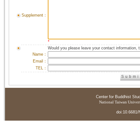
Supplement：
*
Would you please leave your contact information, 
Name：
Email：
TEL：
Center for Buddhist Stu
National Taiwan Universi
doi:10.6681