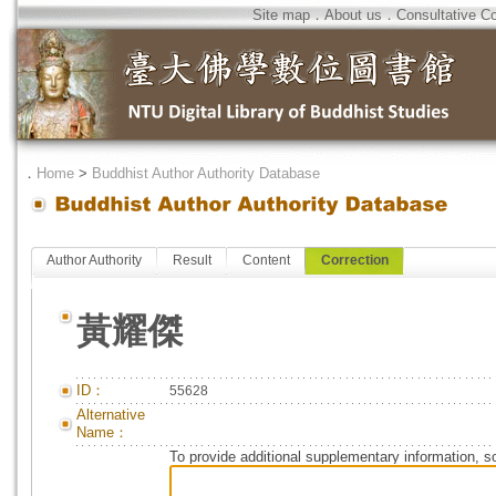
Site map
．
About us
．
Consultative C
．
Home
>
Buddhist Author Authority Database
Author Authority
Result
Content
Correction
黃耀傑
ID：
55628
Alternative
Name：
To provide additional supplementary information, so