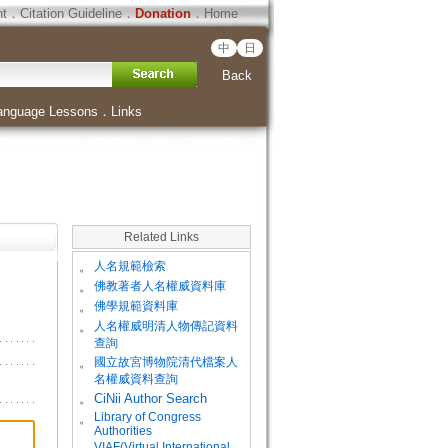
ht
．
Citation Guideline
．
Donation
．
Home
中
日
Back
anguage Lessons
．
Links
Related Links
。
人名規範檢索
。
佛教著者人名權威資料庫
。
佛學規範資料庫
。
人名權威明清人物傳記資料
查詢
。
國立故宮博物院清代檔案人
名權威資料查詢
。
CiNii Author Search
Library of Congress
。
Authorities
VIAF(Virtual International