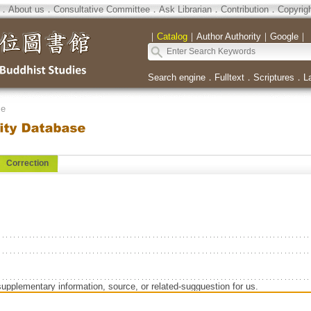
．
About us
．
Consultative Committee
．
Ask Librarian
．
Contribution
．
Copyrig
｜
Catalog
｜
Author Authority
｜
Google
｜
Search engine
．
Fulltext
．
Scriptures
．
L
se
Correction
supplementary information, source, or related-sugguestion for us.