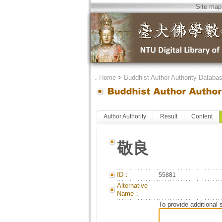
Site map
．
Home
>
Buddhist Author Authority Databa
Author Authority
Result
Content
敬良
ID：
55881
Alternative
Name：
To provide additional 