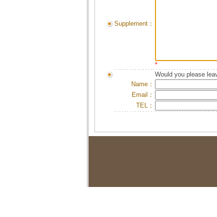
Supplement：
*
Would you please leav
Name：
Email：
TEL：