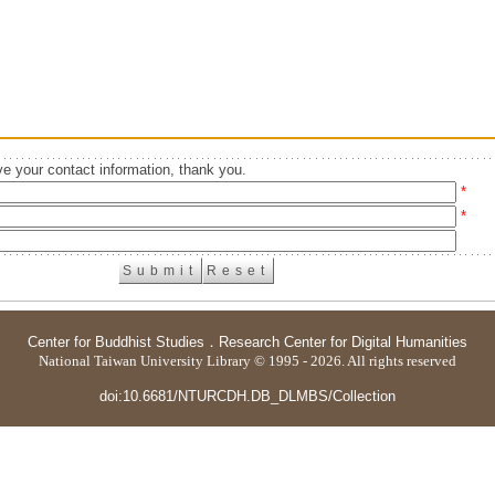
e your contact information, thank you.
*
*
Center for Buddhist Studies
．
Research Center for Digital Humanities
National Taiwan University Library © 1995 - 2026. All rights reserved
doi:10.6681/NTURCDH.DB_DLMBS/Collection