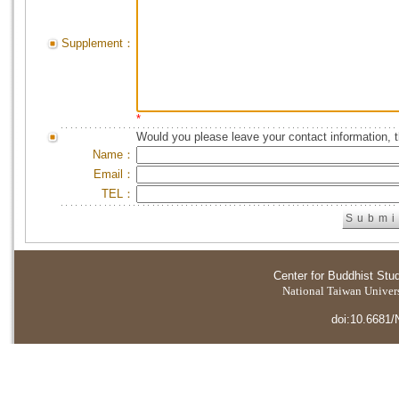
Supplement：
*
Would you please leave your contact information, 
Name：
Email：
TEL：
Center for Buddhist Stu
National Taiwan Universi
doi:10.6681