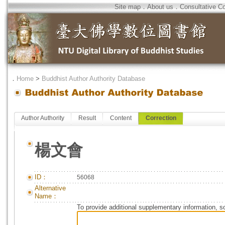
Site map
．
About us
．
Consultative C
．
Home
>
Buddhist Author Authority Database
Author Authority
Result
Content
Correction
楊文會
ID：
56068
Alternative
Name：
To provide additional supplementary information, so