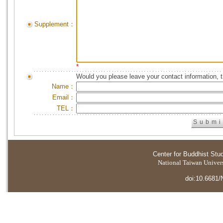
Supplement：
*
Would you please leave your contact information, 
Name：
Email：
TEL：
Center for Buddhist Stu
National Taiwan Universi
doi:10.6681