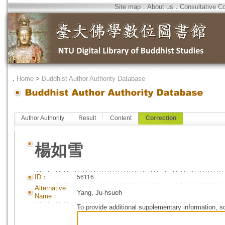
Site map
．
About us
．
Consultative C
．
Home
>
Buddhist Author Authority Database
Author Authority
Result
Content
Correction
楊如雪
ID：
56116
Alternative
Yang, Ju-hsueh
Name：
To provide additional supplementary information, so