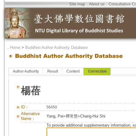
Site map
．
About us
．
Consultative C
．
Home
>
Buddhist Author Authority Database
Author Authority
Result
Content
Correction
楊蓓
ID：
56450
Alternative
Yang, Pei=釋常慧=Chang-Hui Shi
Name：
To provide additional supplementary information, so