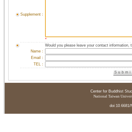
Supplement：
*
Would you please leave your contact information, 
Name：
Email：
TEL：
Center for Buddhist Stu
National Taiwan Universi
doi:10.6681