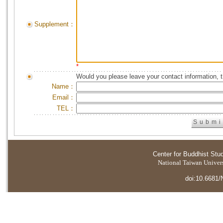
Supplement：
*
Would you please leave your contact information, 
Name：
Email：
TEL：
Center for Buddhist Stu
National Taiwan Universi
doi:10.6681