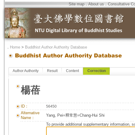
Site map
．
About us
．
Consultative C
．
Home
>
Buddhist Author Authority Database
Author Authority
Result
Content
Correction
楊蓓
ID：
56450
Alternative
Yang, Pei=釋常慧=Chang-Hui Shi
Name：
To provide additional supplementary information, so