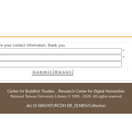
e your contact information, thank you.
*
*
Center for Buddhist Studies
．
Research Center for Digital Humanities
National Taiwan University Library © 1995 - 2026. All rights reserved
doi:10.6681/NTURCDH.DB_DLMBS/Collection