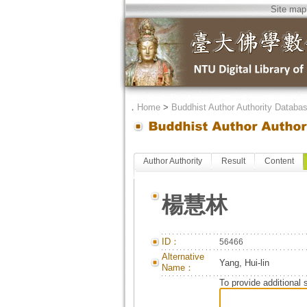
Site map
．
Home
>
Buddhist Author Authority Databa
Author Authority
Result
Content
楊慧林
ID：
56466
Alternative
Yang, Hui-lin
Name：
To provide additional 