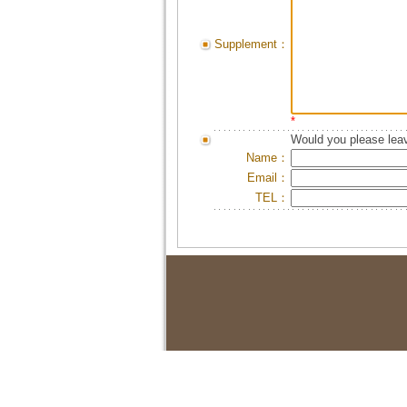
Supplement：
*
Would you please leav
Name：
Email：
TEL：