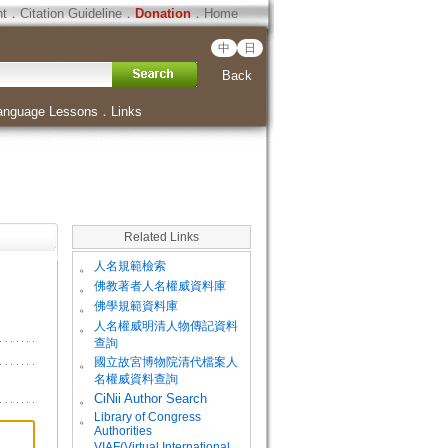
ht
．
Citation Guideline
．
Donation
．
Home
中
日
Back
anguage Lessons
．
Links
Related Links
。
人名規範檢索
。
佛教著者人名權威資料庫
。
佛學規範資料庫
。
人名權威明清人物傳記資料
查詢
。
國立故宮博物院清代檔案人
名權威資料查詢
。
CiNii Author Search
Library of Congress
。
Authorities
VIAF(Virtual International