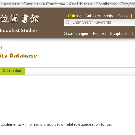
．
About us
．
Consultative Committee
．
Ask Librarian
．
Contribution
．
Copyrig
｜
Catalog
｜
Author Authority
｜
Google
｜
Search engine
．
Fulltext
．
Scriptures
．
L
se
Correction
supplementary information, source, or related-sugguestion for us.