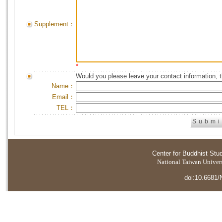
Supplement：
*
Would you please leave your contact information, 
Name：
Email：
TEL：
Center for Buddhist Stu
National Taiwan Universi
doi:10.6681