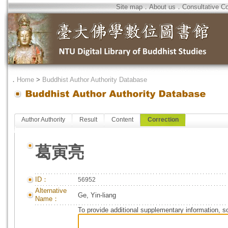
Site map
．
About us
．
Consultative C
．
Home
>
Buddhist Author Authority Database
Author Authority
Result
Content
Correction
葛寅亮
ID：
56952
Alternative
Ge, Yin-liang
Name：
To provide additional supplementary information, so