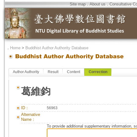
Site map
．
About us
．
Consultative C
．
Home
>
Buddhist Author Authority Database
Author Authority
Result
Content
Correction
葛維鈞
ID：
56963
Alternative
Name：
To provide additional supplementary information, so