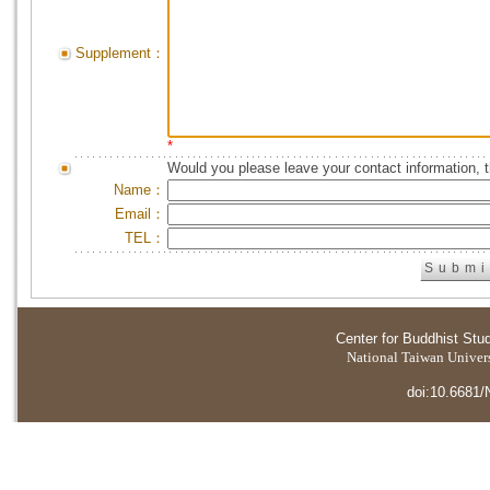
Supplement：
*
Would you please leave your contact information, 
Name：
Email：
TEL：
Center for Buddhist Stu
National Taiwan Universi
doi:10.6681