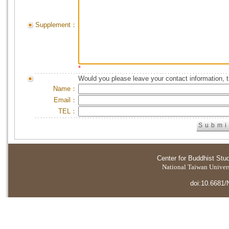
Supplement：
*
Would you please leave your contact information, 
Name：
Email：
TEL：
Center for Buddhist Stu
National Taiwan Universi
doi:10.6681