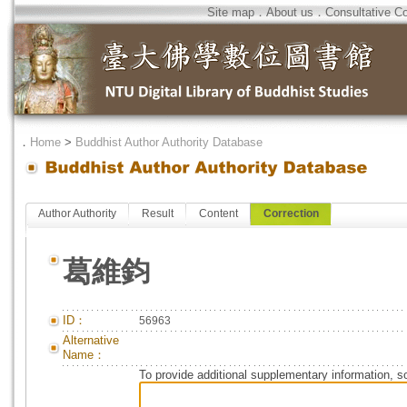
Site map
．
About us
．
Consultative C
．
Home
>
Buddhist Author Authority Database
Author Authority
Result
Content
Correction
葛維鈞
ID：
56963
Alternative
Name：
To provide additional supplementary information, so