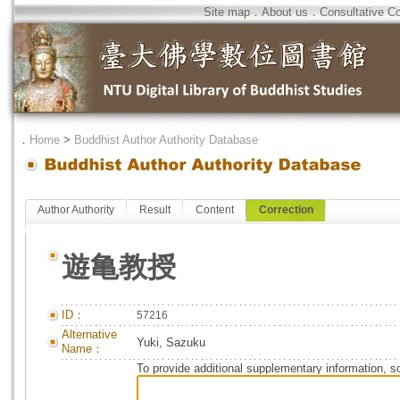
Site map
．
About us
．
Consultative C
．
Home
>
Buddhist Author Authority Database
Author Authority
Result
Content
Correction
遊亀教授
ID：
57216
Alternative
Yuki, Sazuku
Name：
To provide additional supplementary information, so