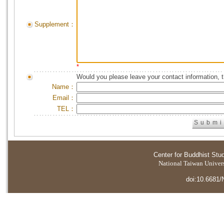
Supplement：
*
Would you please leave your contact information, 
Name：
Email：
TEL：
Center for Buddhist Stu
National Taiwan Universi
doi:10.6681