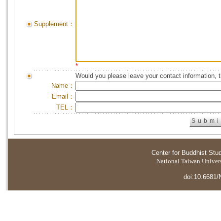
Supplement：
*
Would you please leave your contact information, 
Name：
Email：
TEL：
Center for Buddhist Stu
National Taiwan Universi
doi:10.6681