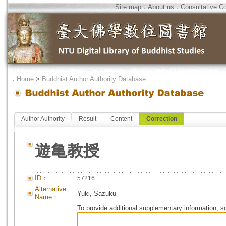
Site map
．
About us
．
Consultative C
．
Home
>
Buddhist Author Authority Database
Author Authority
Result
Content
Correction
遊亀教授
ID：
57216
Alternative
Yuki, Sazuku
Name：
To provide additional supplementary information, so