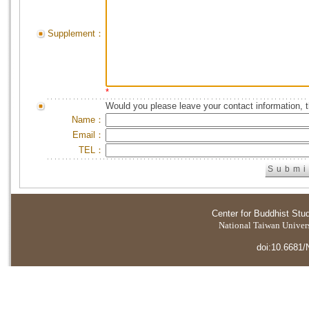
Supplement：
*
Would you please leave your contact information, 
Name：
Email：
TEL：
Center for Buddhist Stu
National Taiwan Universi
doi:10.6681