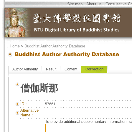
Site map
．
About us
．
Consultative C
．
Home
>
Buddhist Author Authority Database
Author Authority
Result
Content
Correction
僧伽斯那
ID：
57661
Alternative
Name：
To provide additional supplementary information, so