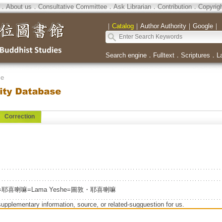
．
About us
．
Consultative Committee
．
Ask Librarian
．
Contribution
．
Copyrig
｜
Catalog
｜
Author Authority
｜
Google
｜
Search engine
．
Fulltext
．
Scriptures
．
L
se
Correction
eshe=耶喜喇嘛=Lama Yeshe=圖敦・耶喜喇嘛
supplementary information, source, or related-sugguestion for us.