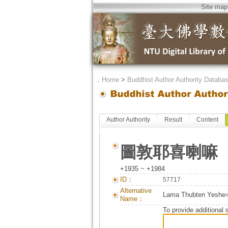
Site map
．
Home
>
Buddhist Author Authority Databa
Author Authority
Result
Content
圖敦耶喜喇嘛
+1935 ~ +1984
ID：
57717
Alternative
Lama Thubten Y
Name：
To provide additional 