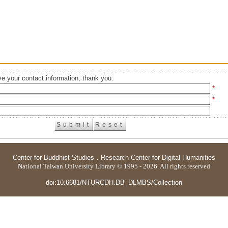
e your contact information, thank you.
*
*
Center for Buddhist Studies
．
Research Center for Digital Humanities
National Taiwan University Library © 1995 - 2026. All rights reserved
doi:10.6681/NTURCDH.DB_DLMBS/Collection