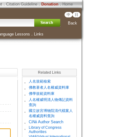
ht
．
Citation Guideline
．
Donation
．
Home
中
日
Back
anguage Lessons
．
Links
Related Links
。
人名規範檢索
。
佛教著者人名權威資料庫
。
佛學規範資料庫
。
人名權威明清人物傳記資料
查詢
。
國立故宮博物院清代檔案人
名權威資料查詢
。
CiNii Author Search
Library of Congress
。
Authorities
VIAF(Virtual International