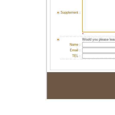
Supplement：
*
Would you please leav
Name：
Email：
TEL：