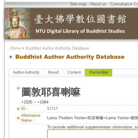
Site map
．
About us
．
Consultative C
．
Home
>
Buddhist Author Authority Database
Author Authority
Result
Content
Correction
圖敦耶喜喇嘛
+1935 ~ +1984
ID：
57717
Alternative
Lama Thubten Yeshe=耶喜喇嘛=Lama Yeshe
Name：
To provide additional supplementary information, so