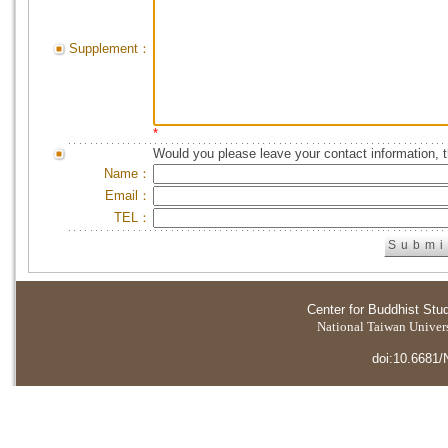
Supplement：
*
Would you please leave your contact information, 
Name：
Email：
TEL：
Center for Buddhist Stu
National Taiwan Universi
doi:10.6681