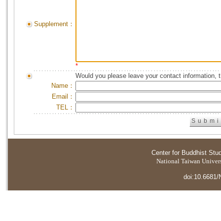
Supplement：
*
Would you please leave your contact information, 
Name：
Email：
TEL：
Center for Buddhist Stu
National Taiwan Universi
doi:10.6681