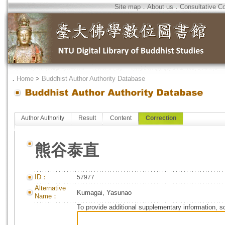
Site map
．
About us
．
Consultative C
．
Home
>
Buddhist Author Authority Database
Author Authority
Result
Content
Correction
熊谷泰直
ID：
57977
Alternative
Kumagai, Yasunao
Name：
To provide additional supplementary information, so