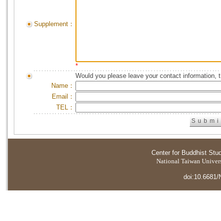
Supplement：
*
Would you please leave your contact information, 
Name：
Email：
TEL：
Center for Buddhist Stu
National Taiwan Universi
doi:10.6681