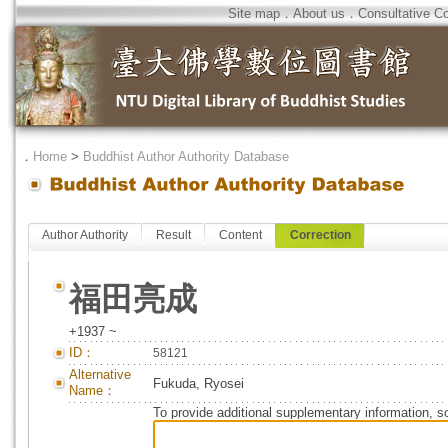
Site map
．
About us
．
Consultative C
．
Home
>
Buddhist Author Authority Database
Author Authority
Result
Content
Correction
福田亮成
+1937 ~
ID：
58121
Alternative
Fukuda, Ryosei
Name：
To provide additional supplementary information, so