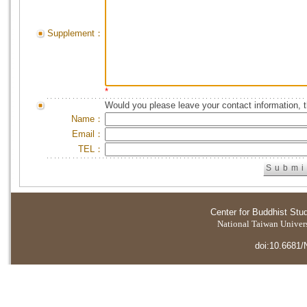
Supplement：
*
Would you please leave your contact information, 
Name：
Email：
TEL：
Center for Buddhist Stu
National Taiwan Universi
doi:10.6681