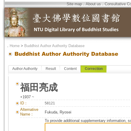
Site map
．
About us
．
Consultative C
．
Home
>
Buddhist Author Authority Database
Author Authority
Result
Content
Correction
福田亮成
+1937 ~
ID：
58121
Alternative
Fukuda, Ryosei
Name：
To provide additional supplementary information, so