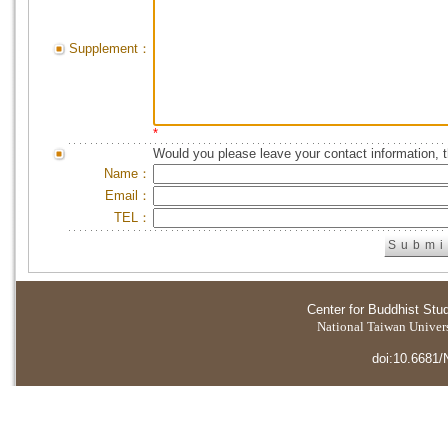
Supplement：
*
Would you please leave your contact information, 
Name：
Email：
TEL：
Center for Buddhist Stu
National Taiwan Universi
doi:10.6681