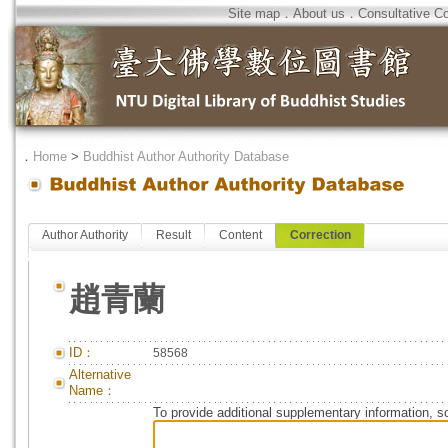
Site map
．
About us
．
Consultative C
．
Home
>
Buddhist Author Authority Database
Author Authority
Result
Content
Correction
趙青蘭
ID：
58568
Alternative
Name：
To provide additional supplementary information, so