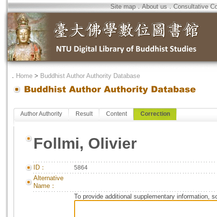
Site map
．
About us
．
Consultative C
．
Home
>
Buddhist Author Authority Database
Author Authority
Result
Content
Correction
Follmi, Olivier
ID：
5864
Alternative
Name：
To provide additional supplementary information, so