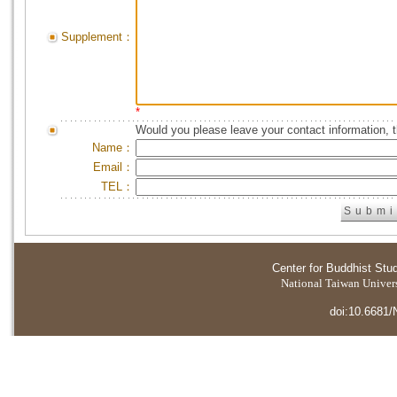
Supplement：
*
Would you please leave your contact information, 
Name：
Email：
TEL：
Center for Buddhist Stu
National Taiwan Universi
doi:10.6681