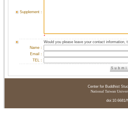
Supplement：
*
Would you please leave your contact information, 
Name：
Email：
TEL：
Center for Buddhist Stu
National Taiwan Universi
doi:10.6681