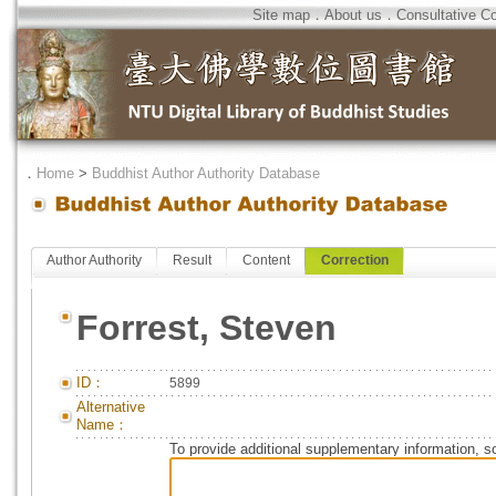
Site map
．
About us
．
Consultative C
．
Home
>
Buddhist Author Authority Database
Author Authority
Result
Content
Correction
Forrest, Steven
ID：
5899
Alternative
Name：
To provide additional supplementary information, so