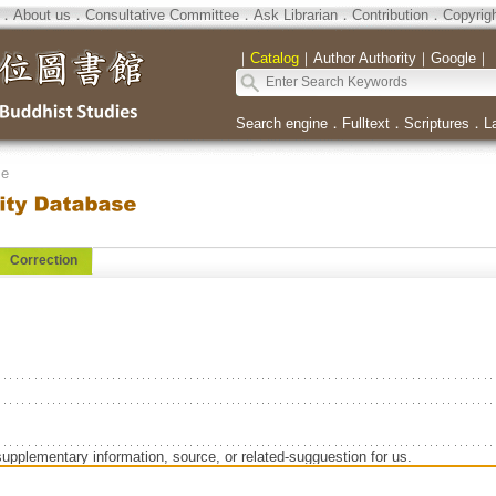
．
About us
．
Consultative Committee
．
Ask Librarian
．
Contribution
．
Copyrig
｜
Catalog
｜
Author Authority
｜
Google
｜
Search engine
．
Fulltext
．
Scriptures
．
L
se
Correction
supplementary information, source, or related-sugguestion for us.