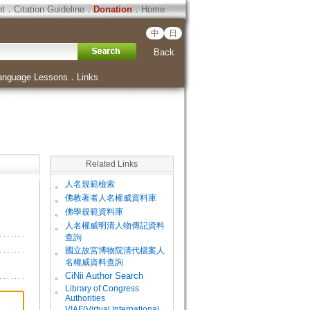
ht
．
Citation Guideline
．
Donation
．
Home
中
日
Back
anguage Lessons
．
Links
Related Links
。
人名規範檢索
。
佛教著者人名權威資料庫
。
佛學規範資料庫
。
人名權威明清人物傳記資料
查詢
。
國立故宮博物院清代檔案人
名權威資料查詢
。
CiNii Author Search
Library of Congress
。
Authorities
VIAF(Virtual International