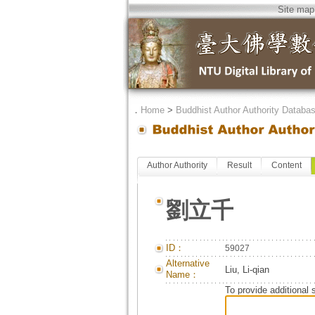
Site map
．
Home
>
Buddhist Author Authority Databa
Author Authority
Result
Content
劉立千
ID：
59027
Alternative
Liu, Li-qian
Name：
To provide additional 