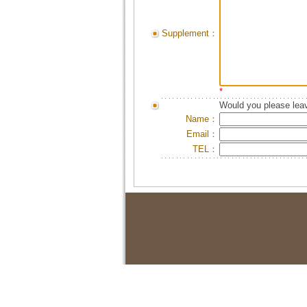
Supplement：
*
Would you please leav
Name：
Email：
TEL：