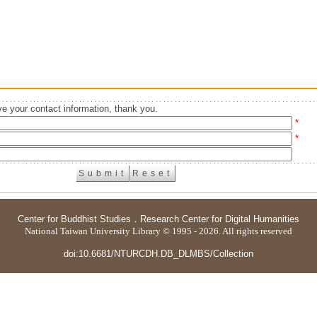
e your contact information, thank you.
*
*
Center for Buddhist Studies
．
Research Center for Digital Humanities
National Taiwan University Library © 1995 - 2026. All rights reserved
doi:10.6681/NTURCDH.DB_DLMBS/Collection