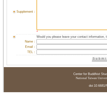
Supplement：
*
Would you please leave your contact information, 
Name：
Email：
TEL：
Center for Buddhist Stu
National Taiwan Universi
doi:10.6681