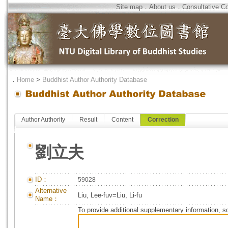
Site map
．
About us
．
Consultative C
．
Home
>
Buddhist Author Authority Database
Author Authority
Result
Content
Correction
劉立夫
ID：
59028
Alternative
Liu, Lee-fuv=Liu, Li-fu
Name：
To provide additional supplementary information, so