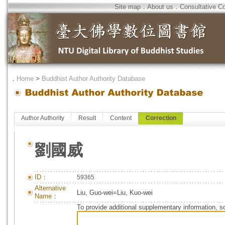
Site map
．
About us
．
Consultative C
．
Home
>
Buddhist Author Authority Database
Author Authority
Result
Content
Correction
劉國威
ID：
59365
Alternative
Liu, Guo-wei=Liu, Kuo-wei
Name：
To provide additional supplementary information, so