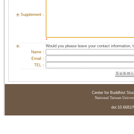
Supplement：
*
Would you please leave your contact information, 
Name：
Email：
TEL：
Center for Buddhist Stu
National Taiwan Universi
doi:10.6681