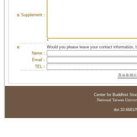
Supplement：
*
Would you please leave your contact information, 
Name：
Email：
TEL：
Center for Buddhist Stu
National Taiwan Universi
doi:10.6681