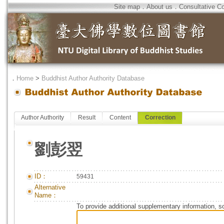
Site map
．
About us
．
Consultative C
．
Home
>
Buddhist Author Authority Database
Author Authority
Result
Content
Correction
劉彭翌
ID：
59431
Alternative
Name：
To provide additional supplementary information, so