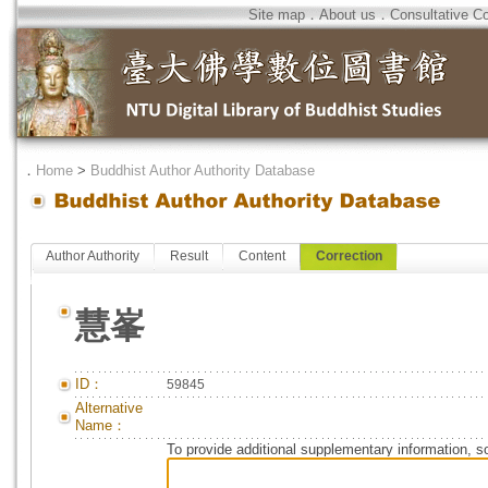
Site map
．
About us
．
Consultative C
．
Home
>
Buddhist Author Authority Database
Author Authority
Result
Content
Correction
慧峯
ID：
59845
Alternative
Name：
To provide additional supplementary information, so