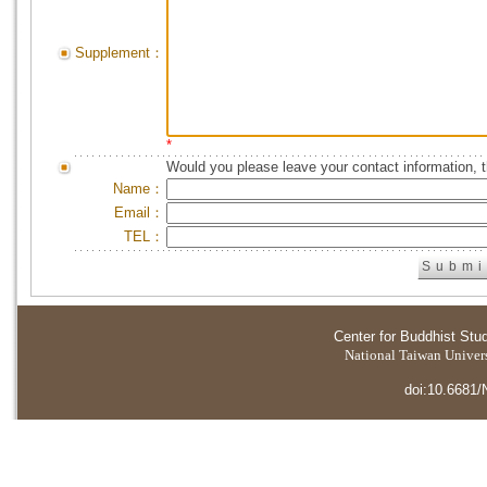
Supplement：
*
Would you please leave your contact information, 
Name：
Email：
TEL：
Center for Buddhist Stu
National Taiwan Universi
doi:10.6681