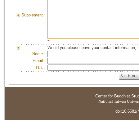
Supplement：
*
Would you please leave your contact information, 
Name：
Email：
TEL：
Center for Buddhist Stu
National Taiwan Universi
doi:10.6681