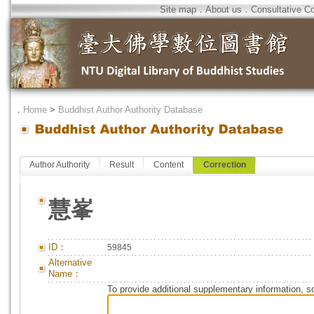
Site map
．
About us
．
Consultative C
．
Home
>
Buddhist Author Authority Database
Author Authority
Result
Content
Correction
慧峯
ID：
59845
Alternative
Name：
To provide additional supplementary information, so