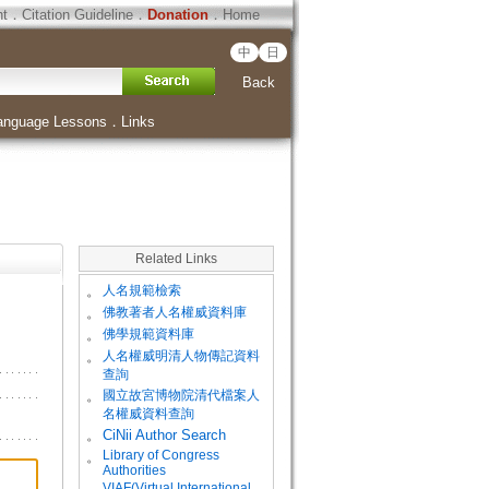
ht
．
Citation Guideline
．
Donation
．
Home
中
日
Back
anguage Lessons
．
Links
Related Links
。
人名規範檢索
。
佛教著者人名權威資料庫
。
佛學規範資料庫
。
人名權威明清人物傳記資料
查詢
。
國立故宮博物院清代檔案人
名權威資料查詢
。
CiNii Author Search
Library of Congress
。
Authorities
VIAF(Virtual International