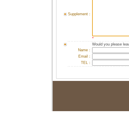
Supplement：
*
Would you please leav
Name：
Email：
TEL：