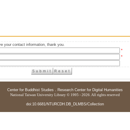
e your contact information, thank you.
*
*
Center for Buddhist Studies
．
Research Center for Digital Humanities
National Taiwan University Library © 1995 - 2026. All rights reserved
doi:10.6681/NTURCDH.DB_DLMBS/Collection