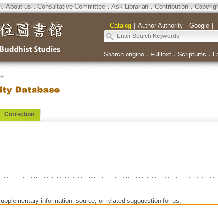
．
About us
．
Consultative Committee
．
Ask Librarian
．
Contribution
．
Copyrig
｜
Catalog
｜
Author Authority
｜
Google
｜
Search engine
．
Fulltext
．
Scriptures
．
L
se
Correction
supplementary information, source, or related-sugguestion for us.