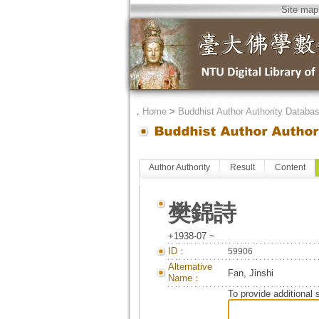
Site map
．
Home
>
Buddhist Author Authority Databa
Author Authority
Result
Content
樊錦詩
+1938-07 ~
ID：
59906
Alternative
Fan, Jinshi
Name：
To provide additional 