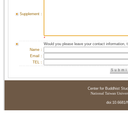
Supplement：
*
Would you please leave your contact information, 
Name：
Email：
TEL：
Center for Buddhist Stu
National Taiwan Universi
doi:10.6681