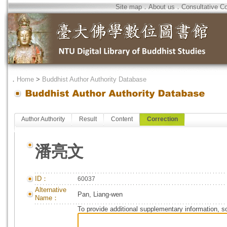
Site map
．
About us
．
Consultative C
．
Home
>
Buddhist Author Authority Database
Author Authority
Result
Content
Correction
潘亮文
ID：
60037
Alternative
Pan, Liang-wen
Name：
To provide additional supplementary information, so