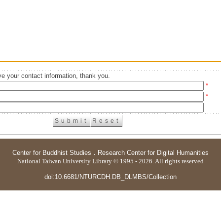
e your contact information, thank you.
*
*
Center for Buddhist Studies
．
Research Center for Digital Humanities
National Taiwan University Library © 1995 - 2026. All rights reserved
doi:10.6681/NTURCDH.DB_DLMBS/Collection