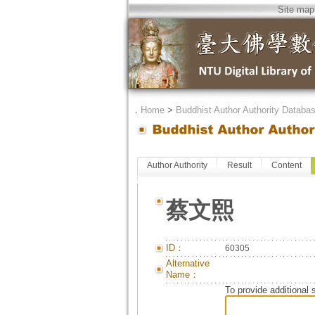
Site map
．
Home
>
Buddhist Author Authority Databa
Author Authority
Result
Content
蔡文熙
ID：
60305
Alternative
Name：
To provide additional 