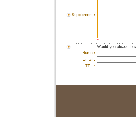
Supplement：
*
Would you please leav
Name：
Email：
TEL：