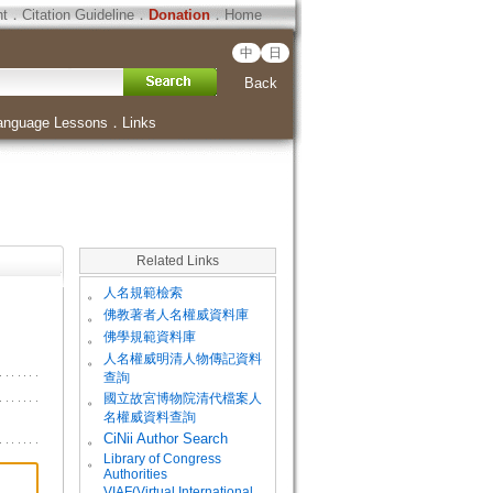
ht
．
Citation Guideline
．
Donation
．
Home
中
日
Back
anguage Lessons
．
Links
Related Links
。
人名規範檢索
。
佛教著者人名權威資料庫
。
佛學規範資料庫
。
人名權威明清人物傳記資料
查詢
。
國立故宮博物院清代檔案人
名權威資料查詢
。
CiNii Author Search
Library of Congress
。
Authorities
VIAF(Virtual International