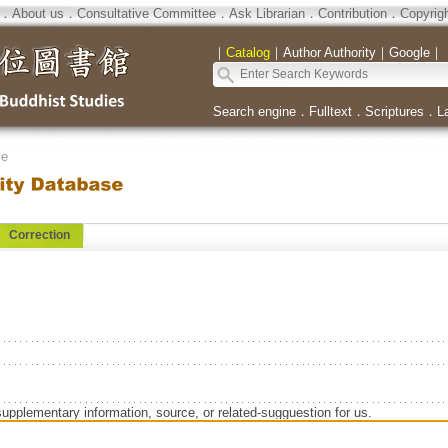
．
About us
．
Consultative Committee
．
Ask Librarian
．
Contribution
．
Copyrig
｜
Catalog
｜
Author Authority
｜
Google
｜
Search engine
．
Fulltext
．
Scriptures
．
L
se
Correction
supplementary information, source, or related-sugguestion for us.